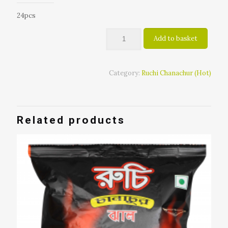
24pcs
Add to basket
Category:
Ruchi Chanachur (Hot)
Related products