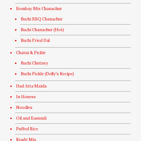
Bombay Mix Chanachur
Ruchi BBQ Chanachur
Ruchi Chanachur (Hot)
Ruchi Fried Dal
Chatni & Pickle
Ruchi Chutney
Ruchi Pickle (Dolly's Recipe)
Ifad Atta Maida
In Houese
Noodles
Oil and Kasundi
Puffed Rice
Ready Mix