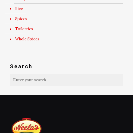
Rice
Spices
Toiletries
Whole Spices
Search