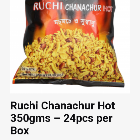
Ruchi Chanachur Hot
350gms – 24pcs per
Box