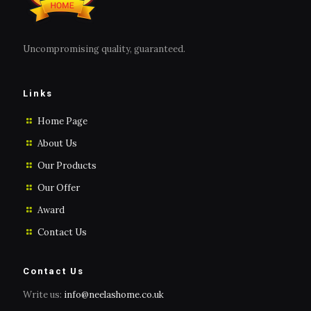
Uncompromising quality, guaranteed.
Links
Home Page
About Us
Our Products
Our Offer
Award
Contact Us
Contact Us
Write us:
info@neelashome.co.uk