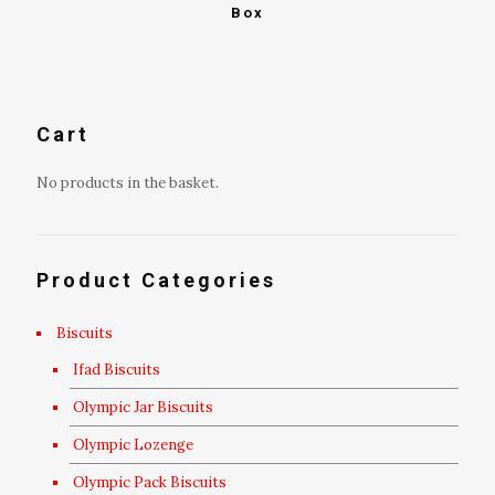
Box
Cart
No products in the basket.
Product Categories
Biscuits
Ifad Biscuits
Olympic Jar Biscuits
Olympic Lozenge
Olympic Pack Biscuits