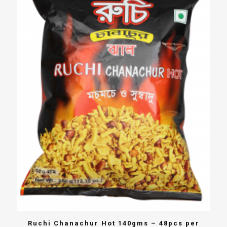
Ruchi Chanachur Hot 140gms – 48pcs per