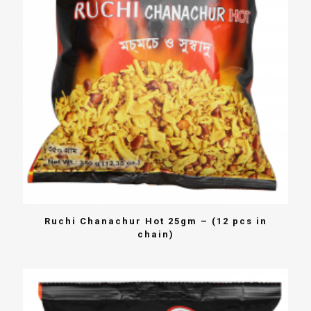
Ruchi Chanachur Hot 25gm – (12 pcs in
chain)