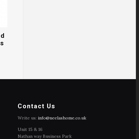
ed
cs
Contact Us
Write us:
info@neelashome.co.uk
Unit 15 & 16
Nathan way Business Park