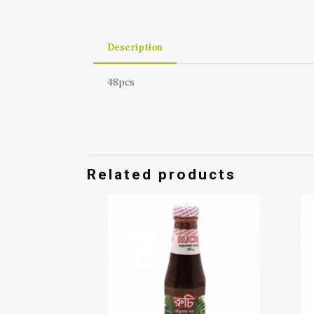
Description
48pcs
Related products