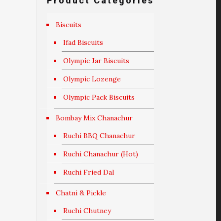
Product Categories
Biscuits
Ifad Biscuits
Olympic Jar Biscuits
Olympic Lozenge
Olympic Pack Biscuits
Bombay Mix Chanachur
Ruchi BBQ Chanachur
Ruchi Chanachur (Hot)
Ruchi Fried Dal
Chatni & Pickle
Ruchi Chutney