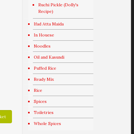
Ruchi Pickle (Dolly's
Recipe)
Ifad Atta Maida
In Houese
Noodles
Oil and Kasundi
Puffed Rice
Ready Mix
Rice
Spices
Toiletries
ket
Whole Spices