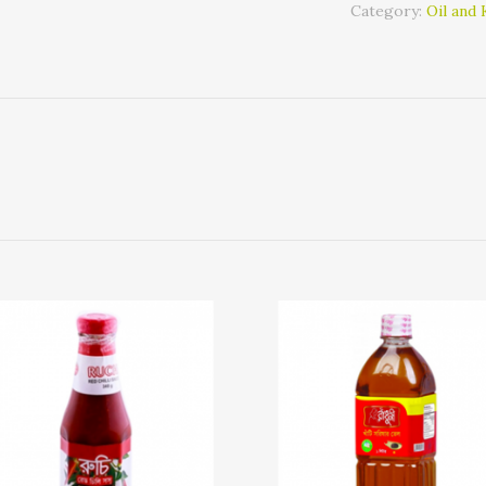
Category:
Oil and 