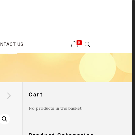
0
NTACT US
Cart
No products in the basket.