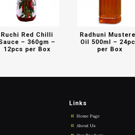
Ruchi Red Chilli
Radhuni Muster
Sauce – 360gm –
Oil 500ml – 24p
12pcs per Box
per Box
Links
Home Page
About Us