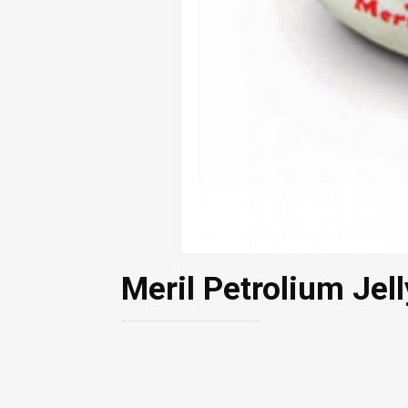
Meril Petrolium Jel