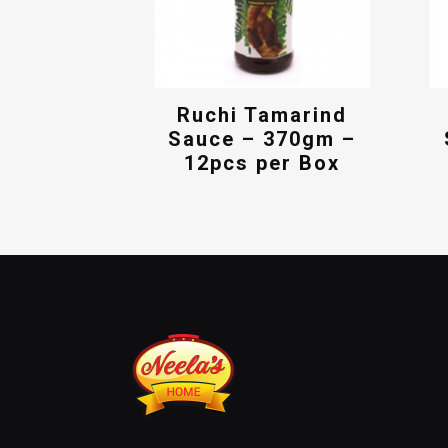
Ruchi Tamarind
Sauce – 370gm –
12pcs per Box