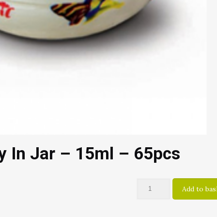
ly In Jar – 15ml – 65pcs
Add to bas