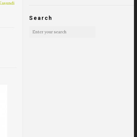
Kasundi
Search