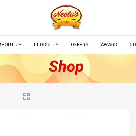
ABOUT US
PRODUCTS
OFFERS
AWARD
CO
Shop